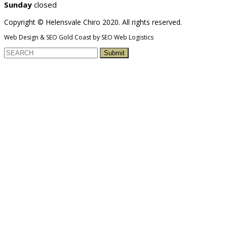
Sunday
closed
Copyright © Helensvale Chiro 2020. All rights reserved.
Web Design & SEO Gold Coast by SEO Web Logistics
Submit