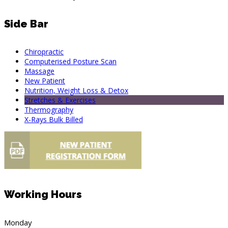
Side Bar
Chiropractic
Computerised Posture Scan
Massage
New Patient
Nutrition, Weight Loss & Detox
Stretches & Exercises
Thermography
X-Rays Bulk Billed
Working Hours
Monday