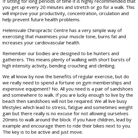
If sitting for long periods of time it is highly recommended that
you get up every 20 minutes and stretch or go for a walk. This
will improve your productivity, concentration, circulation and
help prevent future health problems.
Helensvale Chiropractic Centre has a very simple way of
exercising that maximises your muscle tone, burns fat and
increases your cardiovascular health.
Remember our bodies are designed to be hunters and
gatherers. This means plenty of walking with short bursts of
high intensity activity, bending crouching and climbing.
We all know by now the benefits of regular exercise, but do
we really need to spend a fortune on gym memberships and
expensive equipment? No. All you need is a pair of sandshoes
and somewhere to walk. If you are lucky enough to live by the
beach then sandshoes will not be required. We all live busy
lifestyles which lead to stress, fatigue and sometimes weight
gain but there really is no excuse for not allowing ourselves
20mins to walk around the block. If you have children, lead by
example and encourage them to ride their bikes next to you.
The key is to be active and just move.