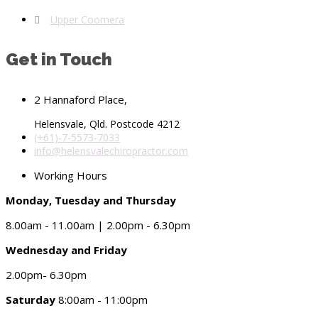
Upper Coomera
Get in Touch
2 Hannaford Place,
Helensvale, Qld. Postcode 4212
(+61)-7-5573-7033
info@helensvalechiropractor.com
Working Hours
Monday, Tuesday and Thursday
8.00am - 11.00am | 2.00pm - 6.30pm
Wednesday and Friday
2.00pm- 6.30pm
Saturday
8:00am - 11:00pm