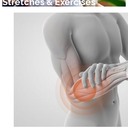
Stretches & Exercises