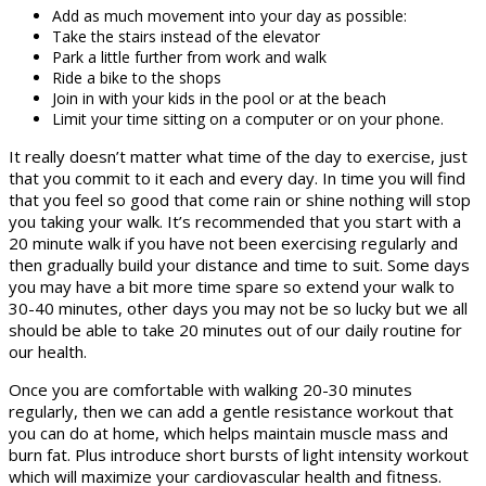
Add as much movement into your day as possible:
Take the stairs instead of the elevator
Park a little further from work and walk
Ride a bike to the shops
Join in with your kids in the pool or at the beach
Limit your time sitting on a computer or on your phone.
It really doesn’t matter what time of the day to exercise, just
that you commit to it each and every day. In time you will find
that you feel so good that come rain or shine nothing will stop
you taking your walk. It’s recommended that you start with a
20 minute walk if you have not been exercising regularly and
then gradually build your distance and time to suit. Some days
you may have a bit more time spare so extend your walk to
30-40 minutes, other days you may not be so lucky but we all
should be able to take 20 minutes out of our daily routine for
our health.
Once you are comfortable with walking 20-30 minutes
regularly, then we can add a gentle resistance workout that
you can do at home, which helps maintain muscle mass and
burn fat. Plus introduce short bursts of light intensity workout
which will maximize your cardiovascular health and fitness.