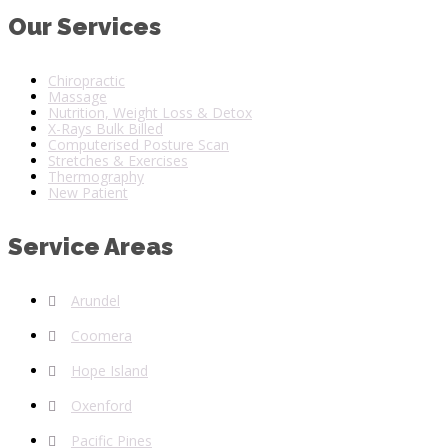
Our Services
Chiropractic
Massage
Nutrition, Weight Loss & Detox
X-Rays Bulk Billed
Computerised Posture Scan
Stretches & Exercises
Thermography
New Patient
Service Areas
Arundel
Coomera
Hope Island
Oxenford
Pacific Pines