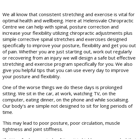
We all know that consistent stretching and exercise is vital for
optimal health and wellbeing. Here at Helensvale Chiropractic
Centre we can help with spinal, posture correction and
increase your flexibility utilizing chiropractic adjustments plus
simple corrective spinal stretches and exercises designed
specifically to improve your posture, flexibility and get you out
of pain. Whether you are just starting out, work out regularly
or recovering from an injury we will design a safe but effective
stretching and exercise program specifically for you. We also
give you helpful tips that you can use every day to improve
your posture and flexibility.
One of the worse things we do these days is prolonged
sitting. We sit in the car, at work, watching TV, on the
computer, eating dinner, on the phone and while socialising.
Our body’s are simple not designed to sit for long periods of
time.
This may lead to poor posture, poor circulation, muscle
tightness and joint stiffness.