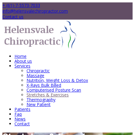
+ (61)-7-5573-7033
info@helensvalechiropractor.com
Contact us
Home
About us
Services
Chiropractic
Massage
Nutrition, Weight Loss & Detox
X-Rays Bulk Billed
Computerised Posture Scan
Stretches & Exercises
Thermography
New Patient
Patients
Faq
News
Contact