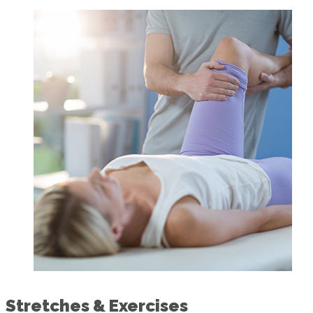
Stretches & Exercises