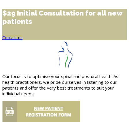
$29 Initial Consultation for all new
patients
Contact us
Our focus is to optimise your spinal and postural health. As
health practitioners, we pride ourselves in listening to our
patients and offer the very best treatments to suit your
individual needs.