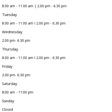
8.00 am - 11.00 am | 2.00 pm - 6.30 pm
Tuesday
8.00 am - 11.00 am I 2.00 pm - 6.30 pm
Wednesday
2.00 pm- 6.30 pm
Thursday
8.00 am - 11.00 am I 2.00 pm - 6.30 pm
Friday
2.00 pm- 6.30 pm
Saturday
8:00 am - 11:00 pm
Sunday
Closed