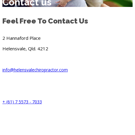
Contact us
Feel Free To Contact Us
2 Hannaford Place
Helensvale, Qld. 4212
info@helensvalechiropractor.com
+ (61) 7 5573 - 7033