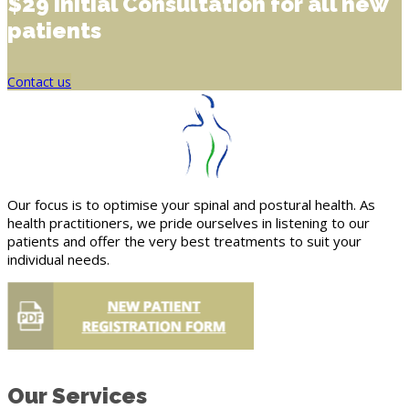
$29 Initial Consultation for all new
patients
Contact us
Our focus is to optimise your spinal and postural health. As
health practitioners, we pride ourselves in listening to our
patients and offer the very best treatments to suit your
individual needs.
Our Services