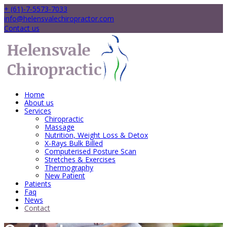
+ (61)-7-5573-7033
info@helensvalechiropractor.com
Contact us
Home
About us
Services
Chiropractic
Massage
Nutrition, Weight Loss & Detox
X-Rays Bulk Billed
Computerised Posture Scan
Stretches & Exercises
Thermography
New Patient
Patients
Faq
News
Contact