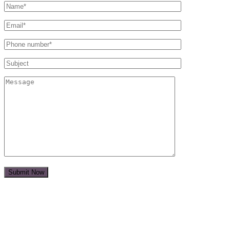
Submit Now