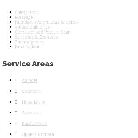
Chiropractic
Massage
Nutrition, Weight Loss & Detox
X-Rays Bulk Billed
Computerised Posture Scan
Stretches & Exercises
Thermography
New Patient
Service Areas
Arundel
Coomera
Hope Island
Oxenford
Pacific Pines
Upper Coomera