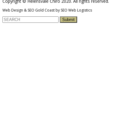
Copyright © Helensvale Chiro 2020. All rights reserved.
Web Design & SEO Gold Coast by SEO Web Logistics
Submit