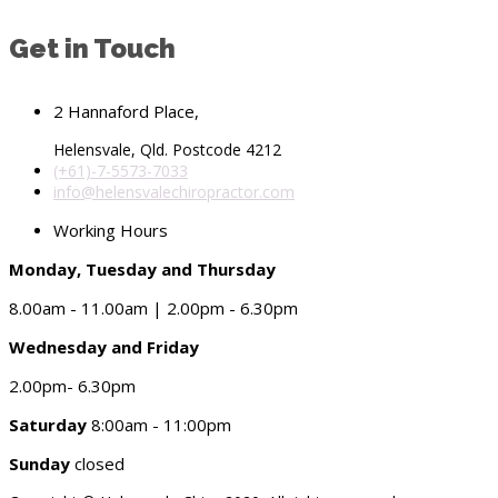
Get in Touch
2 Hannaford Place,
Helensvale, Qld. Postcode 4212
(+61)-7-5573-7033
info@helensvalechiropractor.com
Working Hours
Monday, Tuesday and Thursday
8.00am - 11.00am | 2.00pm - 6.30pm
Wednesday and Friday
2.00pm- 6.30pm
Saturday
8:00am - 11:00pm
Sunday
closed